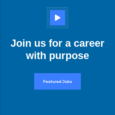
Join us for a career
with purpose
Featured Jobs