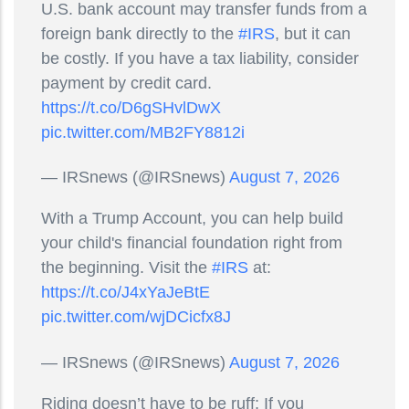
U.S. bank account may transfer funds from a
foreign bank directly to the
#IRS
, but it can
be costly. If you have a tax liability, consider
payment by credit card.
https://t.co/D6gSHvlDwX
pic.twitter.com/MB2FY8812i
— IRSnews (@IRSnews)
August 7, 2026
With a Trump Account, you can help build
your child's financial foundation right from
the beginning. Visit the
#IRS
at:
https://t.co/J4xYaJeBtE
pic.twitter.com/wjDCicfx8J
— IRSnews (@IRSnews)
August 7, 2026
Riding doesn’t have to be ruff; If you