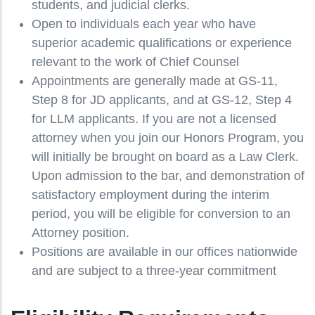
students, and judicial clerks.
Open to individuals each year who have
superior academic qualifications or experience
relevant to the work of Chief Counsel
Appointments are generally made at GS-11,
Step 8 for JD applicants, and at GS-12, Step 4
for LLM applicants. If you are not a licensed
attorney when you join our Honors Program, you
will initially be brought on board as a Law Clerk.
Upon admission to the bar, and demonstration of
satisfactory employment during the interim
period, you will be eligible for conversion to an
Attorney position.
Positions are available in our offices nationwide
and are subject to a three-year commitment