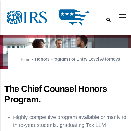
Skip
to
main
content
Home
Honors Program For Entry Level Attorneys
-
The Chief Counsel Honors
Program.
Highly competitive program available primarily to
third-year students, graduating Tax LLM