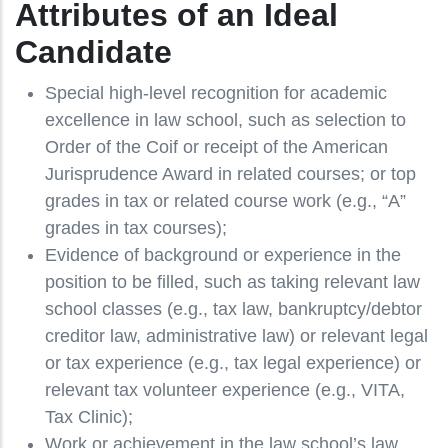
Attributes of an Ideal
Candidate
Special high-level recognition for academic
excellence in law school, such as selection to
Order of the Coif or receipt of the American
Jurisprudence Award in related courses; or top
grades in tax or related course work (e.g., “A”
grades in tax courses);
Evidence of background or experience in the
position to be filled, such as taking relevant law
school classes (e.g., tax law, bankruptcy/debtor
creditor law, administrative law) or relevant legal
or tax experience (e.g., tax legal experience) or
relevant tax volunteer experience (e.g., VITA,
Tax Clinic);
Work or achievement in the law school’s law