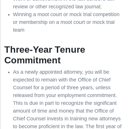
review or other recognized law journal;
Winning a moot court or mock trial competition
or membership on a moot court or mock trial
team
Three-Year Tenure
Commitment
As a newly appointed attorney, you will be
expected to remain with the Office of Chief
Counsel for a period of three years, unless
released from your employment commitment.
This is due in part to recognize the significant
amount of time and money that the Office of
Chief Counsel invests in training new attorneys
to become proficient in the law. The first year of