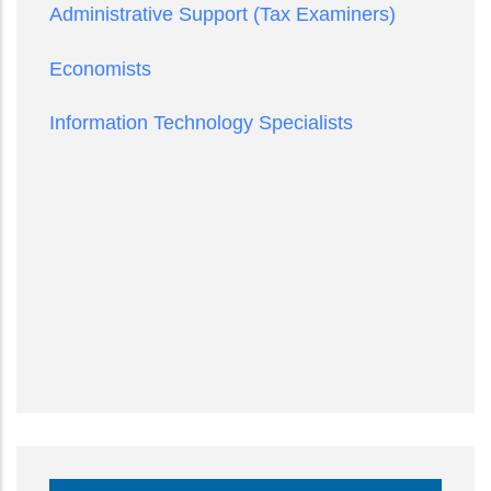
Administrative Support (Tax Examiners)
Economists
Information Technology Specialists