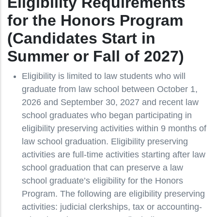
Eligibility Requirements
for the Honors Program
(Candidates Start in
Summer or Fall of 2027)
Eligibility is limited to law students who will
graduate from law school between October 1,
2026 and September 30, 2027 and recent law
school graduates who began participating in
eligibility preserving activities within 9 months of
law school graduation. Eligibility preserving
activities are full-time activities starting after law
school graduation that can preserve a law
school graduate’s eligibility for the Honors
Program. The following are eligibility preserving
activities: judicial clerkships, tax or accounting-