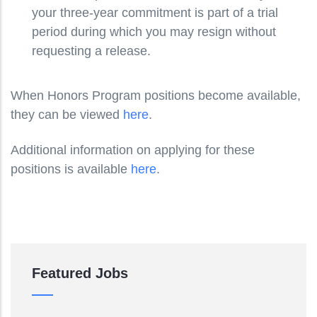
your three-year commitment is part of a trial
period during which you may resign without
requesting a release.
When Honors Program positions become available,
they can be viewed
here
.
Additional information on applying for these
positions is available
here
.
Featured Jobs