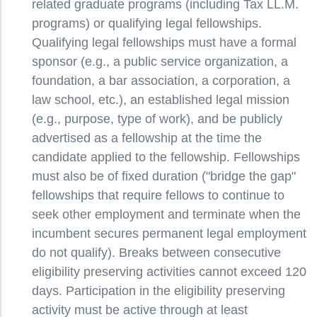
related graduate programs (including Tax LL.M.
programs) or qualifying legal fellowships.
Qualifying legal fellowships must have a formal
sponsor (e.g., a public service organization, a
foundation, a bar association, a corporation, a
law school, etc.), an established legal mission
(e.g., purpose, type of work), and be publicly
advertised as a fellowship at the time the
candidate applied to the fellowship. Fellowships
must also be of fixed duration ("bridge the gap"
fellowships that require fellows to continue to
seek other employment and terminate when the
incumbent secures permanent legal employment
do not qualify). Breaks between consecutive
eligibility preserving activities cannot exceed 120
days. Participation in the eligibility preserving
activity must be active through at least