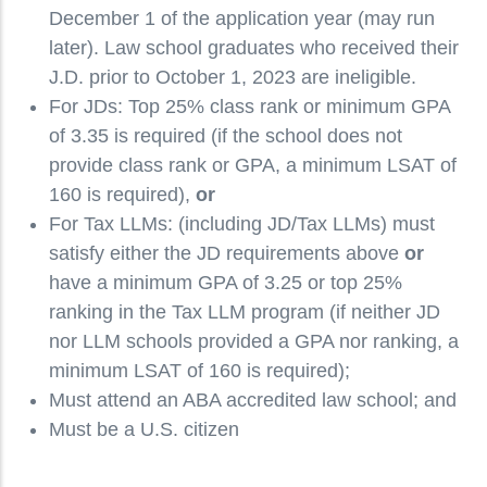
December 1 of the application year (may run
later). Law school graduates who received their
J.D. prior to October 1, 2023 are ineligible.
For JDs: Top 25% class rank or minimum GPA
of 3.35 is required (if the school does not
provide class rank or GPA, a minimum LSAT of
160 is required),
or
For Tax LLMs: (including JD/Tax LLMs) must
satisfy either the JD requirements above
or
have a minimum GPA of 3.25 or top 25%
ranking in the Tax LLM program (if neither JD
nor LLM schools provided a GPA nor ranking, a
minimum LSAT of 160 is required);
Must attend an ABA accredited law school; and
Must be a U.S. citizen