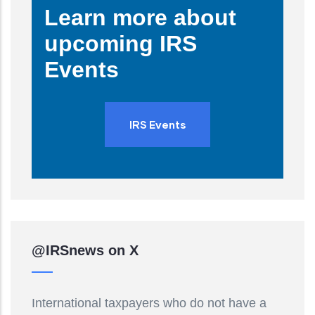
Learn more about
upcoming IRS
Events
IRS Events
@IRSnews on X
International taxpayers who do not have a