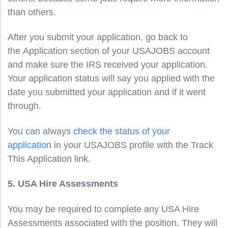
than others.
After you submit your application, go back to
the Application section of your USAJOBS account
and make sure the IRS received your application.
Your application status will say you applied with the
date you submitted your application and if it went
through.
You can always
check the status of your
application
in your USAJOBS profile with the Track
This Application link.
5. USA Hire Assessments
You may be required to complete any USA Hire
Assessments associated with the position. They will