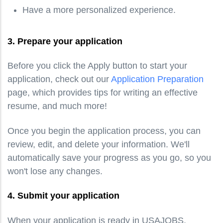
Have a more personalized experience.
3. Prepare your application
Before you click the Apply button to start your
application, check out our
Application Preparation
page, which provides tips for writing an effective
resume, and much more!
Once you begin the application process, you can
review, edit, and delete your information. We'll
automatically save your progress as you go, so you
won't lose any changes.
4. Submit your application
When your application is ready in USAJOBS,