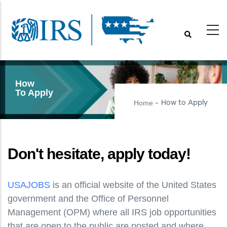
Skip
to
main
content
How
To Apply
Home
How to Apply
-
Don't hesitate, apply today!
USAJOBS
is an official website of the United States
government and the Office of Personnel
Management (OPM) where all IRS job opportunities
that are open to the public are posted and where