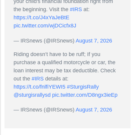
your child's financial foundation right from
the beginning. Visit the
#IRS
at:
https://t.co/J4xYaJeBtE
pic.twitter.com/wjDCicfx8J
— IRSnews (@IRSnews)
August 7, 2026
Riding doesn’t have to be ruff; If you
purchase a qualified motorcycle or car, the
loan interest may be tax deductible. Check
out the
#IRS
details at:
https://t.co/fnlfiYEWI5
#SturgisRally
@sturgisrallysd
pic.twitter.com/D8ngx3ieEp
— IRSnews (@IRSnews)
August 7, 2026