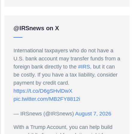
@IRSnews on X
International taxpayers who do not have a
U.S. bank account may transfer funds from a
foreign bank directly to the
#IRS
, but it can
be costly. If you have a tax liability, consider
payment by credit card.
https://t.co/D6gSHvlDwX
pic.twitter.com/MB2FY8812i
— IRSnews (@IRSnews)
August 7, 2026
With a Trump Account, you can help build