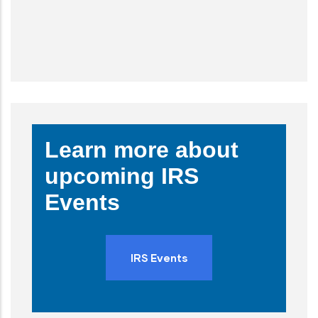
Learn more about
upcoming IRS
Events
IRS Events