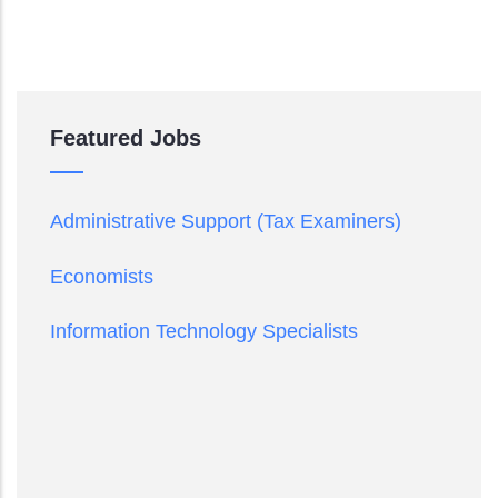
Featured Jobs
Administrative Support (Tax Examiners)
Economists
Information Technology Specialists