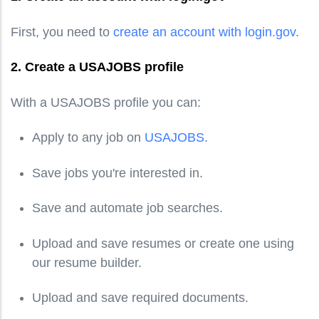
First, you need to
create an account with login.gov
.
2. Create a USAJOBS profile
With a USAJOBS profile you can:
Apply to any job on
USAJOBS
.
Save jobs you're interested in.
Save and automate job searches.
Upload and save resumes or create one using
our resume builder.
Upload and save required documents.