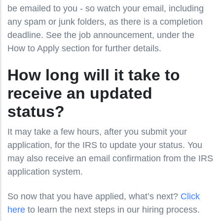
be emailed to you - so watch your email, including
any spam or junk folders, as there is a completion
deadline. See the job announcement, under the
How to Apply section for further details.
How long will it take to
receive an updated
status?
It may take a few hours, after you submit your
application, for the IRS to update your status. You
may also receive an email confirmation from the IRS
application system.
So now that you have applied, what’s next?
Click
here
to learn the next steps in our hiring process.