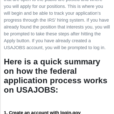
you will apply for our positions. This is where you
will begin and be able to track your application’s
progress through the IRS’ hiring system. If you have
already found the position that interests you, you will
be prompted to take these steps after hitting the
Apply button. If you have already created a
USAJOBS account, you will be prompted to log in.
Here is a quick summary
on how the federal
application process works
on USAJOBS:
1. Create an account with login.gov