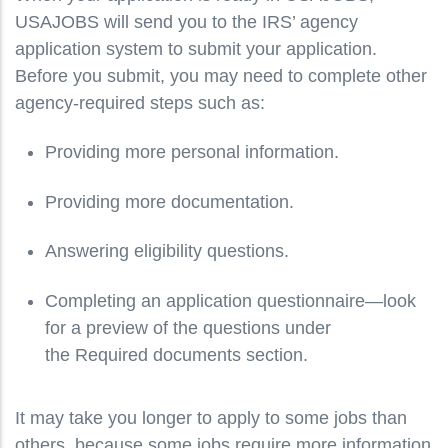
USAJOBS will send you to the IRS’ agency
application system to submit your application.
Before you submit, you may need to complete other
agency-required steps such as:
Providing more personal information.
Providing more documentation.
Answering eligibility questions.
Completing an application questionnaire—look
for a preview of the questions under
the Required documents section.
It may take you longer to apply to some jobs than
others, because some jobs require more information