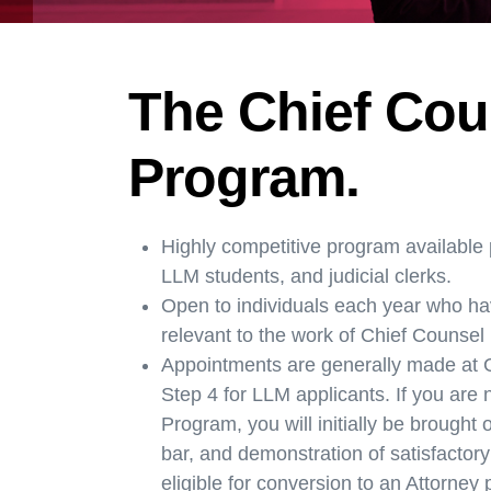
The Chief Cou
Program.
Highly competitive program available p
LLM students, and judicial clerks.
Open to individuals each year who ha
relevant to the work of Chief Counsel
Appointments are generally made at G
Step 4 for LLM applicants. If you are
Program, you will initially be brough
bar, and demonstration of satisfactory
eligible for conversion to an Attorney 