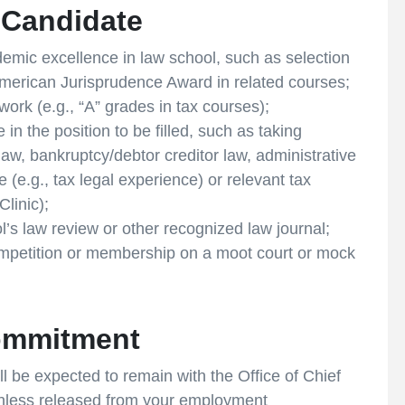
l Candidate
demic excellence in law school, such as selection
 American Jurisprudence Award in related courses;
work (e.g., “A” grades in tax courses);
n the position to be filled, such as taking
 law, bankruptcy/debtor creditor law, administrative
e (e.g., tax legal experience) or relevant tax
linic);
’s law review or other recognized law journal;
ompetition or membership on a moot court or mock
ommitment
l be expected to remain with the Office of Chief
 unless released from your employment