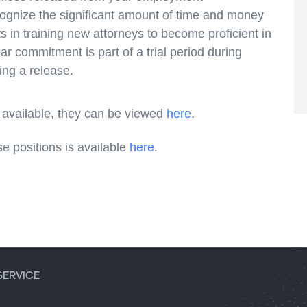
cognize the significant amount of time and money
ts in training new attorneys to become proficient in
ear commitment is part of a trial period during
ing a release.
vailable, they can be viewed
here
.
se positions is available
here
.
SERVICE