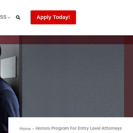
Apply Today!
ESS
Home
Honors Program For Entry Level Attorneys
-