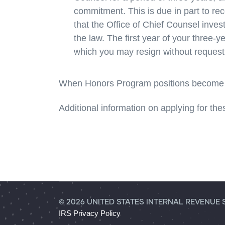
commitment. This is due in part to re
that the Office of Chief Counsel inves
the law. The first year of your three-y
which you may resign without request
When Honors Program positions become a
Additional information on applying for the
© 2026 UNITED STATES INTERNAL REVENUE 
IRS Privacy Policy