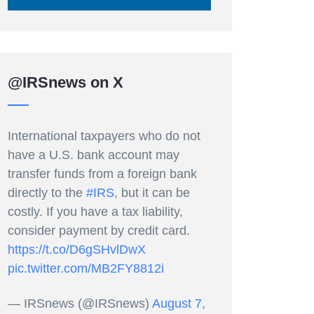
@IRSnews on X
International taxpayers who do not
have a U.S. bank account may
transfer funds from a foreign bank
directly to the
#IRS
, but it can be
costly. If you have a tax liability,
consider payment by credit card.
https://t.co/D6gSHvlDwX
pic.twitter.com/MB2FY8812i
— IRSnews (@IRSnews)
August 7,