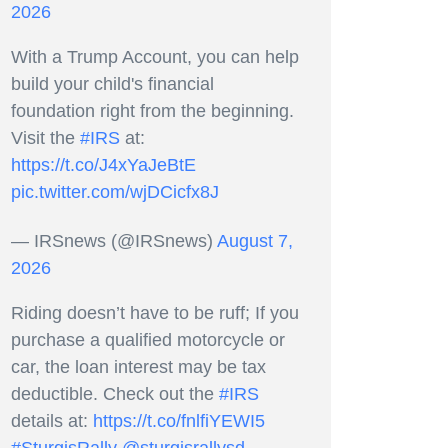
2026
With a Trump Account, you can help
build your child's financial
foundation right from the beginning.
Visit the
#IRS
at:
https://t.co/J4xYaJeBtE
pic.twitter.com/wjDCicfx8J
— IRSnews (@IRSnews)
August 7,
2026
Riding doesn’t have to be ruff; If you
purchase a qualified motorcycle or
car, the loan interest may be tax
deductible. Check out the
#IRS
details at:
https://t.co/fnlfiYEWI5