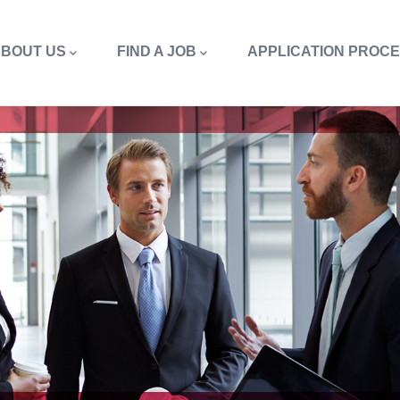
in
vigation
BOUT US
FIND A JOB
APPLICATION PROC