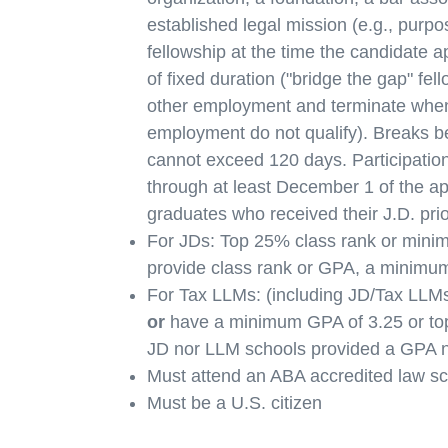
established legal mission (e.g., purpo
fellowship at the time the candidate a
of fixed duration ("bridge the gap" fel
other employment and terminate when
employment do not qualify). Breaks bet
cannot exceed 120 days. Participation i
through at least December 1 of the ap
graduates who received their J.D. prio
For JDs: Top 25% class rank or minimu
provide class rank or GPA, a minimum
For Tax LLMs: (including JD/Tax LLMs
or
have a minimum GPA of 3.25 or top
JD nor LLM schools provided a GPA n
Must attend an ABA accredited law sc
Must be a U.S. citizen