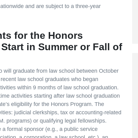
 nationwide and are subject to a three-year
nts for the Honors
Start in Summer or Fall of
 who will graduate from law school between October
 recent law school graduates who began
activities within 9 months of law school graduation.
l-time activities starting after law school graduation
e’s eligibility for the Honors Program. The
vities: judicial clerkships, tax or accounting-related
. programs) or qualifying legal fellowships.
 a formal sponsor (e.g., a public service
iation, a corporation, a law school, etc.), an