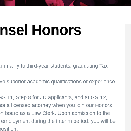
nsel Honors
rimarily to third-year students, graduating Tax
ve superior academic qualifications or experience
S-11, Step 8 for JD applicants, and at GS-12,
 not a licensed attorney when you join our Honors
t on board as a Law Clerk. Upon admission to the
 employment during the interim period, you will be
position.