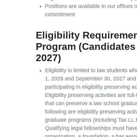
Positions are available in our offices
commitment
Eligibility Requireme
Program (Candidates 
2027)
Eligibility is limited to law students
1, 2026 and September 30, 2027 and
participating in eligibility preserving 
Eligibility preserving activities are ful
that can preserve a law school graduat
following are eligibility preserving acti
graduate programs (including Tax LL.M
Qualifying legal fellowships must have
organization, a foundation, a bar assoc