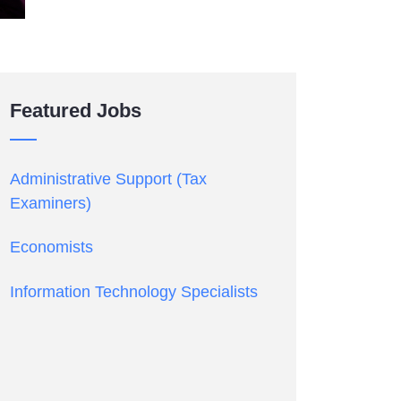
Featured Jobs
Administrative Support (Tax
Examiners)
Economists
Information Technology Specialists