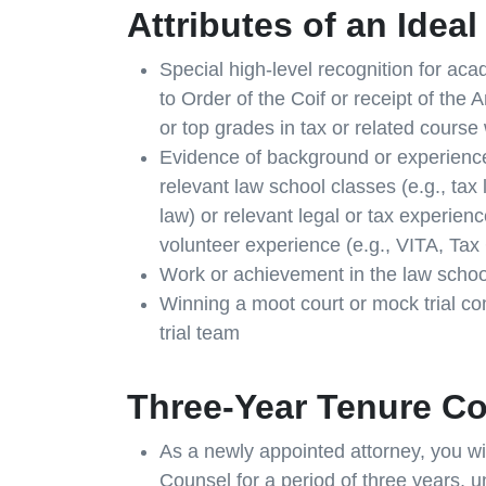
Attributes of an Idea
Special high-level recognition for aca
to Order of the Coif or receipt of the
or top grades in tax or related course 
Evidence of background or experience i
relevant law school classes (e.g., tax
law) or relevant legal or tax experienc
volunteer experience (e.g., VITA, Tax C
Work or achievement in the law school
Winning a moot court or mock trial c
trial team
Three-Year Tenure C
As a newly appointed attorney, you wil
Counsel for a period of three years,