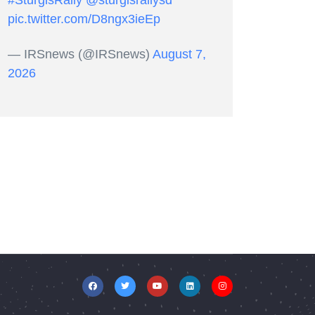
#SturgisRally
@sturgisrallysd
pic.twitter.com/D8ngx3ieEp
— IRSnews (@IRSnews)
August 7,
2026