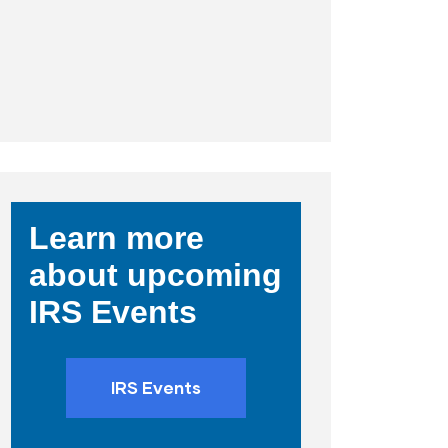
Learn more
about upcoming
IRS Events
IRS Events