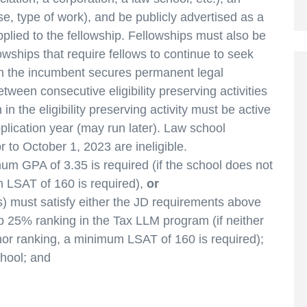
se, type of work), and be publicly advertised as a
pplied to the fellowship. Fellowships must also be
lowships that require fellows to continue to seek
 the incumbent secures permanent legal
ween consecutive eligibility preserving activities
n the eligibility preserving activity must be active
plication year (may run later). Law school
r to October 1, 2023 are ineligible.
m GPA of 3.35 is required (if the school does not
 LSAT of 160 is required),
or
) must satisfy either the JD requirements above
 25% ranking in the Tax LLM program (if neither
or ranking, a minimum LSAT of 160 is required);
hool; and